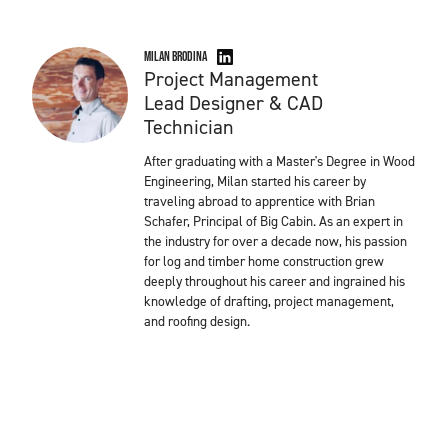
Milan Brodina
Project Management
Lead Designer & CAD
Technician
After graduating with a Master's Degree in Wood
Engineering, Milan started his career by
traveling abroad to apprentice with Brian
Schafer, Principal of Big Cabin. As an expert in
the industry for over a decade now, his passion
for log and timber home construction grew
deeply throughout his career and ingrained his
knowledge of drafting, project management,
and roofing design.