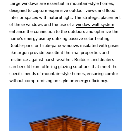
Large windows are essential in mountain-style homes,
designed to capture expansive outdoor views and flood
interior spaces with natural light. The strategic placement
of these windows and the use of a
window wall system
enhance the connection to the outdoors and optimize the
home's energy use by utilizing passive solar heating.
Double-pane or triple-pane windows insulated with gases
like argon provide excellent thermal properties and
resilience against harsh weather. Builders and dealers
can benefit from offering glazing solutions that meet the
specific needs of mountain-style homes, ensuring comfort
without compromising on style or energy efficiency.