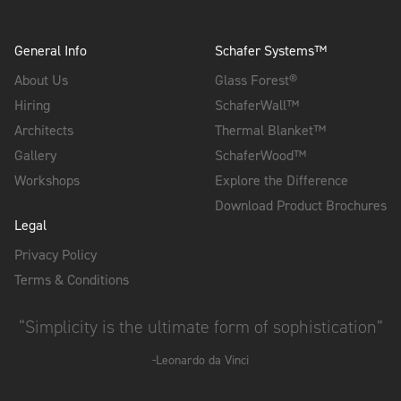
General Info
Schafer Systems™
About Us
Glass Forest®
Hiring
SchaferWall™
Architects
Thermal Blanket™
Gallery
SchaferWood™
Workshops
Explore the Difference
Download Product Brochures
Legal
Privacy Policy
Terms & Conditions
“Simplicity is the ultimate form of sophistication”
-Leonardo da Vinci