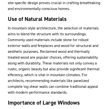
site-specific design proves crucial in crafting breathtaking
and environmentally conscious homes.
Use of Natural Materials
In mountain-style architecture, the selection of materials
aims to blend the structure with its surroundings.
Commonly used materials include stone for robust
exterior walls and fireplaces and wood for structural and
aesthetic purposes. Reclaimed wood and thermally
treated wood are popular choices, offering sustainability
along with durability. These materials not only convey a
rustic, organic beauty but also provide significant thermal
efficiency, which is vital in mountain climates. For
architects, recommending materials like panelized
complete log shear walls can combine traditional appeal
with modern performance standards.
Importance of Large Windows