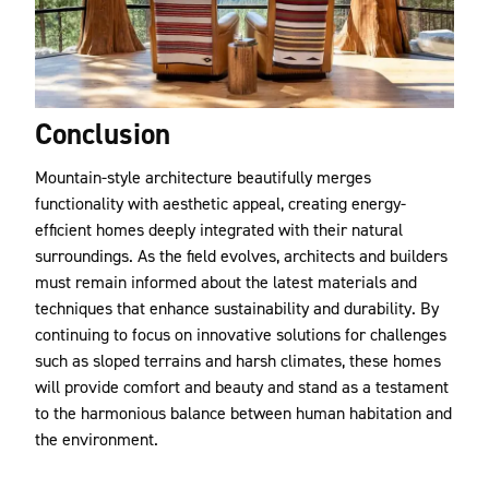
Conclusion
Mountain-style architecture beautifully merges
functionality with aesthetic appeal, creating energy-
efficient homes deeply integrated with their natural
surroundings. As the field evolves, architects and builders
must remain informed about the latest materials and
techniques that enhance sustainability and durability. By
continuing to focus on innovative solutions for challenges
such as sloped terrains and harsh climates, these homes
will provide comfort and beauty and stand as a testament
to the harmonious balance between human habitation and
the environment.