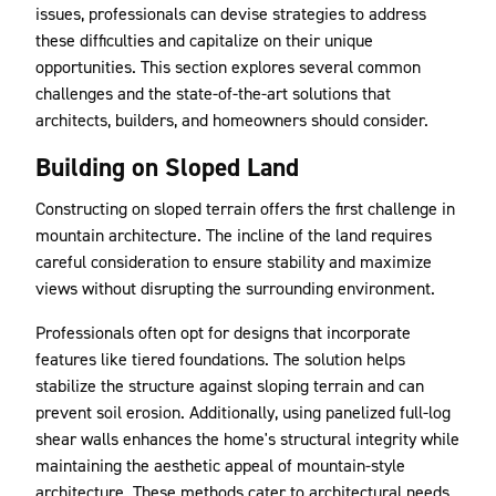
issues, professionals can devise strategies to address
these difficulties and capitalize on their unique
opportunities. This section explores several common
challenges and the state-of-the-art solutions that
architects, builders, and homeowners should consider.
Building on Sloped Land
Constructing on sloped terrain offers the first challenge in
mountain architecture. The incline of the land requires
careful consideration to ensure stability and maximize
views without disrupting the surrounding environment.
Professionals often opt for designs that incorporate
features like tiered foundations. The solution helps
stabilize the structure against sloping terrain and can
prevent soil erosion. Additionally, using panelized full-log
shear walls enhances the home's structural integrity while
maintaining the aesthetic appeal of mountain-style
architecture. These methods cater to architectural needs