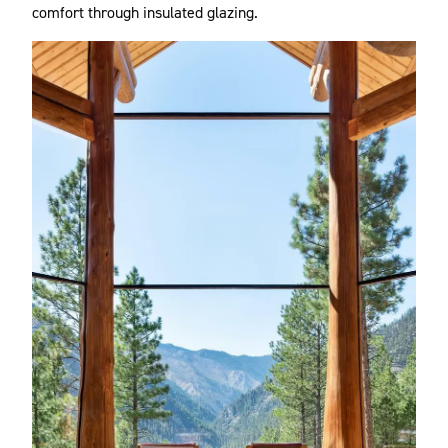
comfort through insulated glazing.