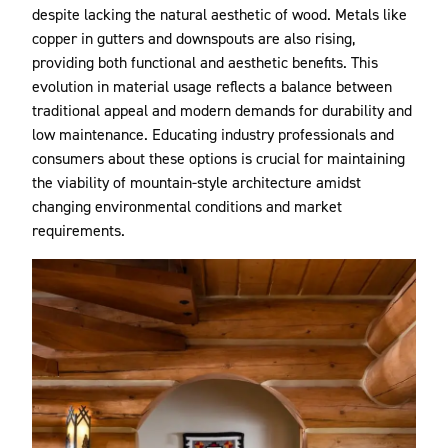
despite lacking the natural aesthetic of wood. Metals like
copper in gutters and downspouts are also rising,
providing both functional and aesthetic benefits. This
evolution in material usage reflects a balance between
traditional appeal and modern demands for durability and
low maintenance. Educating industry professionals and
consumers about these options is crucial for maintaining
the viability of mountain-style architecture amidst
changing environmental conditions and market
requirements.