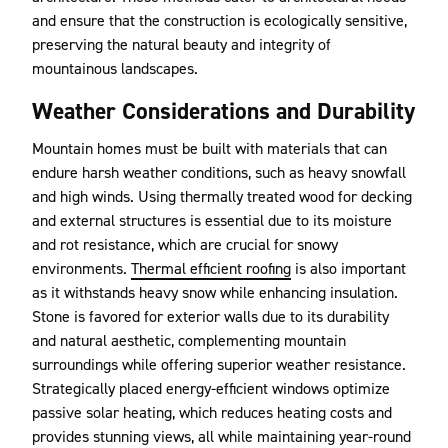
and ensure that the construction is ecologically sensitive,
preserving the natural beauty and integrity of
mountainous landscapes.
Weather Considerations and Durability
Mountain homes must be built with materials that can
endure harsh weather conditions, such as heavy snowfall
and high winds. Using thermally treated wood for decking
and external structures is essential due to its moisture
and rot resistance, which are crucial for snowy
environments.
Thermal efficient roofing
is also important
as it withstands heavy snow while enhancing insulation.
Stone is favored for exterior walls due to its durability
and natural aesthetic, complementing mountain
surroundings while offering superior weather resistance.
Strategically placed energy-efficient windows optimize
passive solar heating, which reduces heating costs and
provides stunning views, all while maintaining year-round