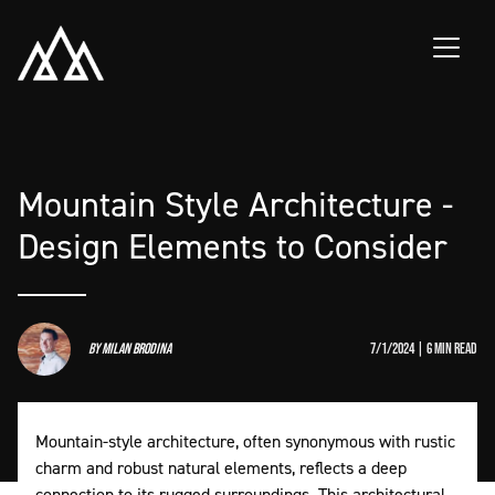
Skip to main content
Mountain Style Architecture -
Design Elements to Consider
by
Milan Brodina
7/1/2024 | 6 min read
Mountain-style architecture, often synonymous with rustic
charm and robust natural elements, reflects a deep
connection to its rugged surroundings. This architectural