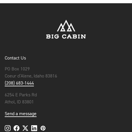
Contact Us
PO Box 1029
Coeur d’Alene, Idaho 83816
(208) 683-1444
6254 E Parks Rd
Athol, ID 83801
Send a message