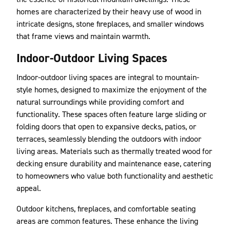
homes are characterized by their heavy use of wood in
intricate designs, stone fireplaces, and smaller windows
that frame views and maintain warmth.
Indoor-Outdoor Living Spaces
Indoor-outdoor living spaces are integral to mountain-
style homes, designed to maximize the enjoyment of the
natural surroundings while providing comfort and
functionality. These spaces often feature large sliding or
folding doors that open to expansive decks, patios, or
terraces, seamlessly blending the outdoors with indoor
living areas. Materials such as thermally treated wood for
decking ensure durability and maintenance ease, catering
to homeowners who value both functionality and aesthetic
appeal.
Outdoor kitchens, fireplaces, and comfortable seating
areas are common features. These enhance the living