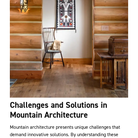
Challenges and Solutions in
Mountain Architecture
Mountain architecture presents unique challenges that
demand innovative solutions. By understanding these