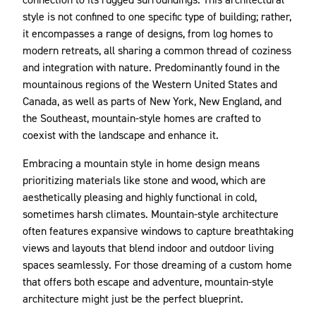
style is not confined to one specific type of building; rather,
it encompasses a range of designs, from log homes to
modern retreats, all sharing a common thread of coziness
and integration with nature. Predominantly found in the
mountainous regions of the Western United States and
Canada, as well as parts of New York, New England, and
the Southeast, mountain-style homes are crafted to
coexist with the landscape and enhance it.
Embracing a mountain style in home design means
prioritizing materials like stone and wood, which are
aesthetically pleasing and highly functional in cold,
sometimes harsh climates. Mountain-style architecture
often features expansive windows to capture breathtaking
views and layouts that blend indoor and outdoor living
spaces seamlessly. For those dreaming of a custom home
that offers both escape and adventure, mountain-style
architecture might just be the perfect blueprint.