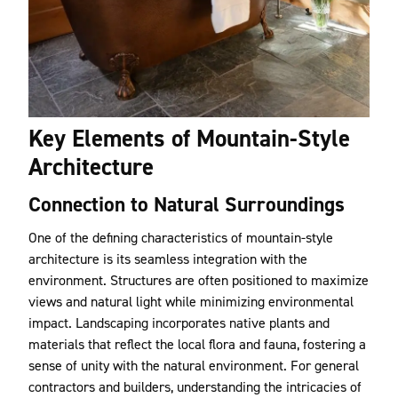
Key Elements of Mountain-Style
Architecture
Connection to Natural Surroundings
One of the defining characteristics of mountain-style
architecture is its seamless integration with the
environment. Structures are often positioned to maximize
views and natural light while minimizing environmental
impact. Landscaping incorporates native plants and
materials that reflect the local flora and fauna, fostering a
sense of unity with the natural environment. For general
contractors and builders, understanding the intricacies of