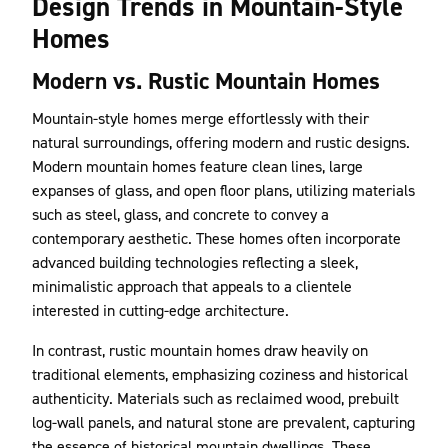
Design Trends in Mountain-Style
Homes
Modern vs. Rustic Mountain Homes
Mountain-style homes merge effortlessly with their
natural surroundings, offering modern and rustic designs.
Modern mountain homes feature clean lines, large
expanses of glass, and open floor plans, utilizing materials
such as steel, glass, and concrete to convey a
contemporary aesthetic. These homes often incorporate
advanced building technologies reflecting a sleek,
minimalistic approach that appeals to a clientele
interested in cutting-edge architecture.
In contrast, rustic mountain homes draw heavily on
traditional elements, emphasizing coziness and historical
authenticity. Materials such as reclaimed wood, prebuilt
log-wall panels, and natural stone are prevalent, capturing
the essence of historical mountain dwellings. These