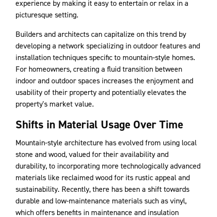
experience by making it easy to entertain or relax in a
picturesque setting.
Builders and architects can capitalize on this trend by
developing a network specializing in outdoor features and
installation techniques specific to mountain-style homes.
For homeowners, creating a fluid transition between
indoor and outdoor spaces increases the enjoyment and
usability of their property and potentially elevates the
property's market value.
Shifts in Material Usage Over Time
Mountain-style architecture has evolved from using local
stone and wood, valued for their availability and
durability, to incorporating more technologically advanced
materials like reclaimed wood for its rustic appeal and
sustainability. Recently, there has been a shift towards
durable and low-maintenance materials such as vinyl,
which offers benefits in maintenance and insulation