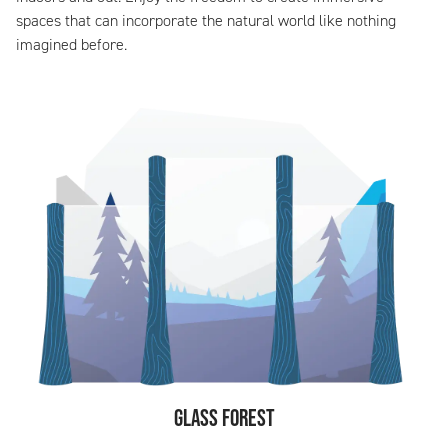
spaces that can incorporate the natural world like nothing
imagined before.
Glass Forest