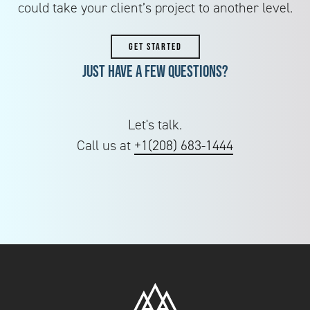
could take your client’s project to another level.
GET STARTED
Just have a few questions?
Let's talk.
Call us at
+1(208) 683-1444