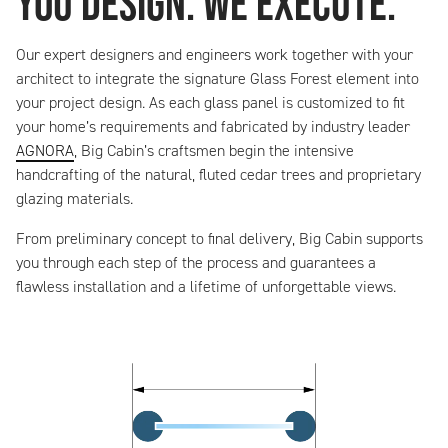
You Design. We Execute.
Our expert designers and engineers work together with your
architect to integrate the signature Glass Forest element into
your project design. As each glass panel is customized to fit
your home’s requirements and fabricated by industry leader
AGNORA
, Big Cabin’s craftsmen begin the intensive
handcrafting of the natural, fluted cedar trees and proprietary
glazing materials.
From preliminary concept to final delivery, Big Cabin supports
you through each step of the process and guarantees a
flawless installation and a lifetime of unforgettable views.