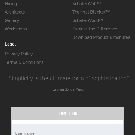
Hiring
SchaferWall™
Architects
Thermal Blanket™
Gallery
SchaferWood™
Workshops
Explore the Difference
Download Product Brochures
Legal
Privacy Policy
Terms & Conditions
“Simplicity is the ultimate form of sophistication”
-Leonardo da Vinci
CLIENT LOGIN