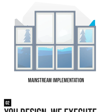
Mainstream Implementation
02