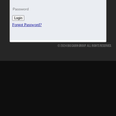
© 2024 Big Cabin Group. All Rights Reserved.