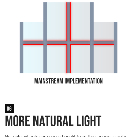
Mainstream Implementation
06
More Natural Light
Not only will interior spaces benefit from the superior clarity