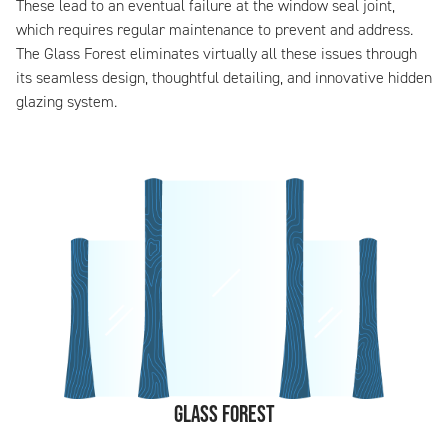
These lead to an eventual failure at the window seal joint,
which requires regular maintenance to prevent and address.
The Glass Forest eliminates virtually all these issues through
its seamless design, thoughtful detailing, and innovative hidden
glazing system.
Glass Forest