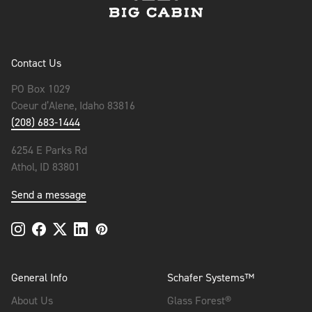
Contact Us
PO Box 1029
Coeur d’Alene, Idaho 83816
(208) 683-1444
6254 E Parks Rd
Athol, ID 83801
Send a message
General Info
Schafer Systems™
About Us
Glass Forest®