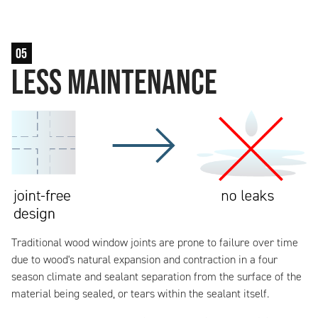
05
Less Maintenance
Traditional wood window joints are prone to failure over time
due to wood's natural expansion and contraction in a four
season climate and sealant separation from the surface of the
material being sealed, or tears within the sealant itself.