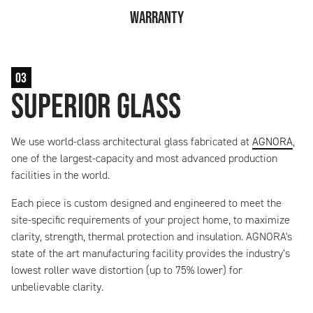
Warranty
03
Superior Glass
We use world-class architectural glass fabricated at
AGNORA
,
one of the largest-capacity and most advanced production
facilities in the world.
Each piece is custom designed and engineered to meet the
site-specific requirements of your project home, to maximize
clarity, strength, thermal protection and insulation. AGNORA's
state of the art manufacturing facility provides the industry’s
lowest roller wave distortion (up to 75% lower) for
unbelievable clarity.