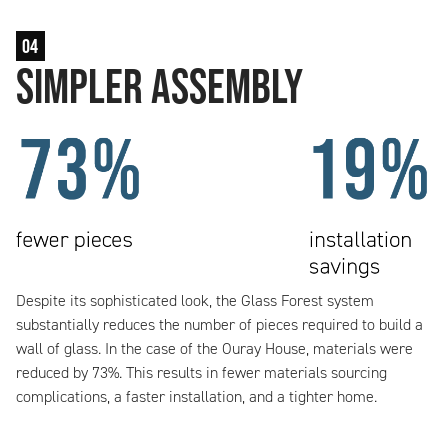
04
Simpler Assembly
Despite its sophisticated look, the Glass Forest system
substantially reduces the number of pieces required to build a
wall of glass. In the case of the Ouray House, materials were
reduced by 73%. This results in fewer materials sourcing
complications, a faster installation, and a tighter home.