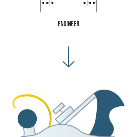
Engineer