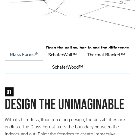
Glass Forest®
SchaferWall™
Thermal Blanket™
SchaferWood™
01
design the unimaginable
With its trim-less, floor-to-ceiling design, the possibilities are
endless. The Glass Forest blurs the boundary between the
indoors and out. Enjoy the freedom to create immersive