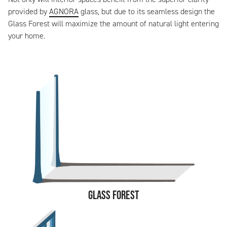
provided by
AGNORA
glass, but due to its seamless design the
Glass Forest will maximize the amount of natural light entering
your home.
Glass Forest