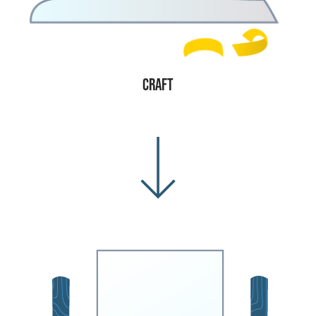
Craft