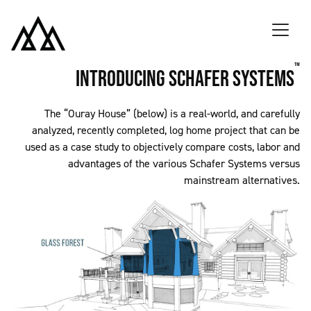
Skip to main content
™
Introducing Schafer Systems
The “Ouray House” (below) is a real-world, and carefully
analyzed, recently completed, log home project that can be
used as a case study to objectively compare costs, labor and
advantages of the various Schafer Systems versus
mainstream alternatives.