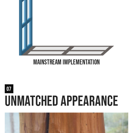
Mainstream Implementation
07
Unmatched Appearance