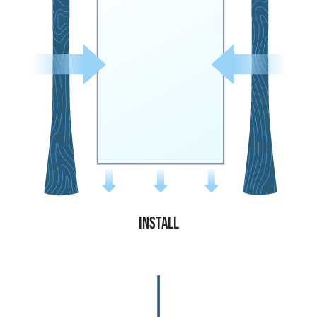
Install