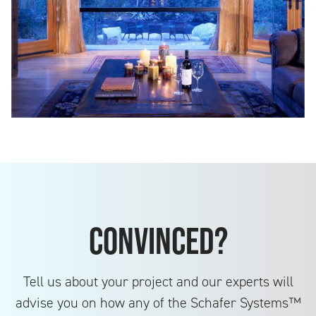
Convinced?
Tell us about your project and our experts will
advise you on how any of the Schafer Systems™